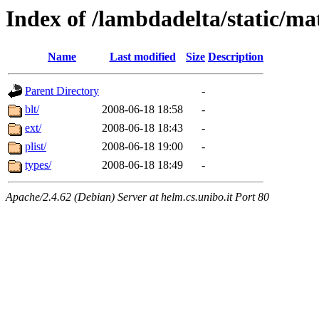
Index of /lambdadelta/static/m
Name
Last modified
Size
Description
Parent Directory
-
blt/
2008-06-18 18:58
-
ext/
2008-06-18 18:43
-
plist/
2008-06-18 19:00
-
types/
2008-06-18 18:49
-
Apache/2.4.62 (Debian) Server at helm.cs.unibo.it Port 80